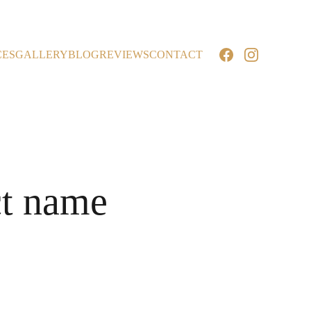
CES
GALLERY
BLOG
REVIEWS
CONTACT
t name