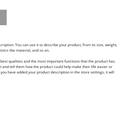
ription. You can use it to describe your product, from its size, weight,
stics like material, and so on.
best qualities and the most important functions that the product has.
 and tell them how the product could help make their life easier or
you have added your product description in the store settings, it will