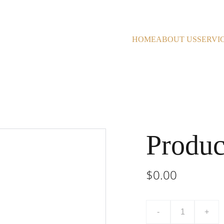
HOME
ABOUT US
SERVI
Produc
$0.00
-
+