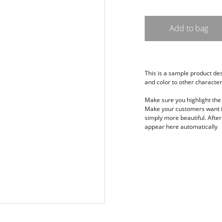
Add to bag
This is a sample product desc
and color to other characteri
Make sure you highlight the 
Make your customers want it
simply more beautiful. After 
appear here automatically